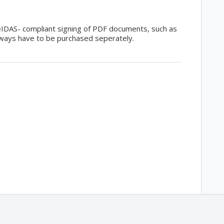
 eIDAS- compliant signing of PDF documents, such as
lways have to be purchased seperately.