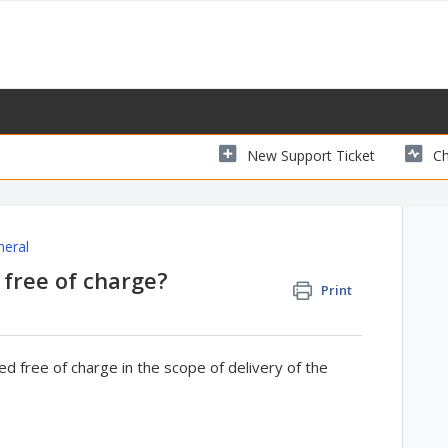
New Support Ticket
Ch
neral
 free of charge?
Print
d free of charge in the scope of delivery of the