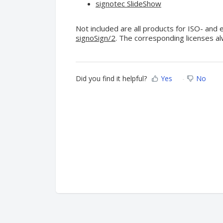
signotec SlideShow
Not included are all products for ISO- and
signoSign/2
. The corresponding licenses a
Did you find it helpful?
Yes
No