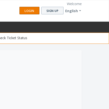
Welcome
English
LOGIN
SIGN UP
eck Ticket Status