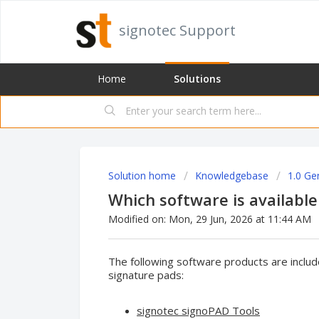
signotec Support
Home
Solutions
Solution home
Knowledgebase
1.0 Ge
Which software is available
Modified on: Mon, 29 Jun, 2026 at 11:44 AM
The following software products are include
signature pads:
signotec signoPAD Tools