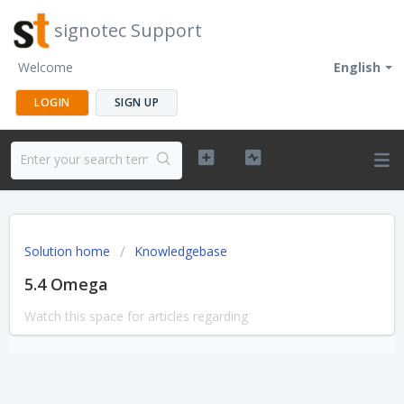
signotec Support
Welcome
English
LOGIN
SIGN UP
Solution home
Knowledgebase
5.4 Omega
Watch this space for articles regarding